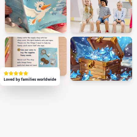
Loved by families worldwide