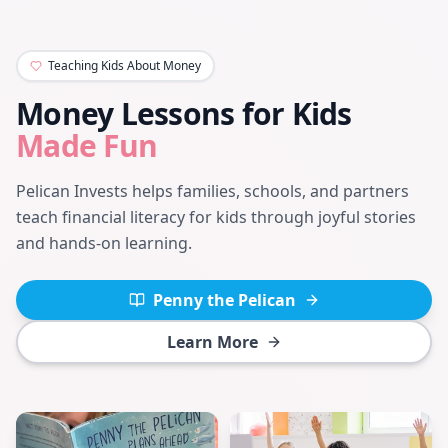
Teaching Kids About Money
Money Lessons for Kids
Made Fun
Pelican Invests helps families, schools, and partners
teach financial literacy for kids through joyful stories
and hands-on learning.
Penny the Pelican
Learn More