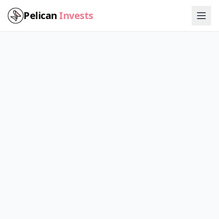
Pelican
Invests