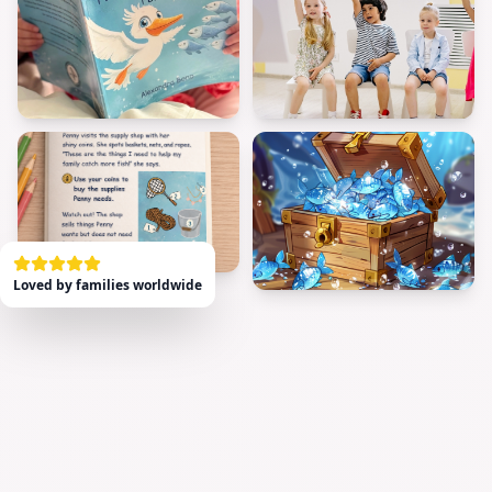
Loved by families worldwide