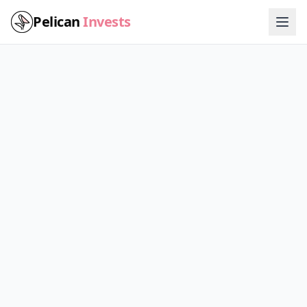
Pelican
Invests