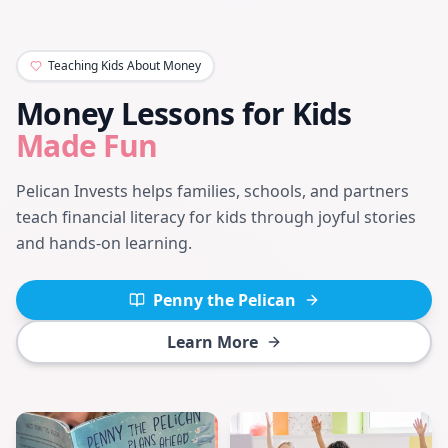
Teaching Kids About Money
Money Lessons for Kids
Made Fun
Pelican Invests helps families, schools, and partners
teach financial literacy for kids through joyful stories
and hands-on learning.
Penny the Pelican
Learn More